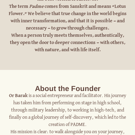
The term
Padme
comes from Sanskrit and means “Lotus
Flower.” We believe that true change in the world begins
with inner transformation, and that it is possible — and
necessary — to grow through challenges.
When a person truly meets themselves, authentically,
they open the door to deeper connections — with others,
with nature, and with life itself.
About the Founder
Or Barak
is a social entrepreneur and facilitator. His journey
has taken him from performing on stage in high school,
through military leadership, to working in high-tech, and
finally on a global journey of self-discovery, which led to the
creation of PADME.
His mission is clear: to walk alongside you on your journey,