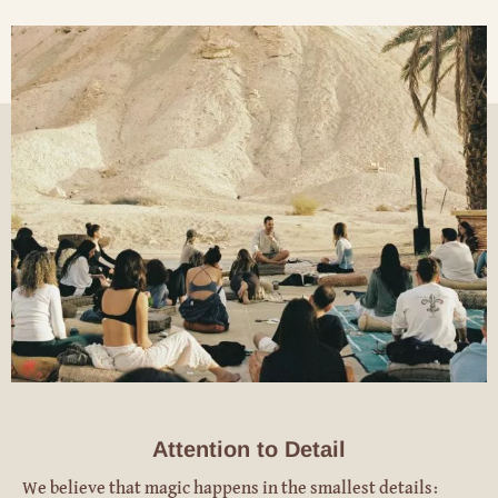
Attention to Detail
We believe that magic happens in the smallest details: