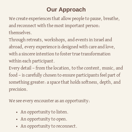
Our Approach
We create experiences that allow people to pause, breathe,
and reconnect with the most important person:
themselves.
Through retreats, workshops, and events in Israel and
abroad, every experience is designed with care and love,
with a sincere intention to foster true transformation
within each participant.
Every detail — from the location, to the content, music, and
food — is carefully chosen to ensure participants feel part of
something greater: a space that holds softness, depth, and
precision.
We see every encounter as an opportunity:
An opportunity to listen.
An opportunity to open.
An opportunity to reconnect.