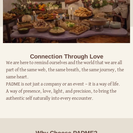
Connection Through Love
We are here to remind ourselves and the world that we are all
part of the same web, the same breath, the same journey, the
same heart.
PADME is not just a company or an event — it is a way of life.
A way of presence, love, light, and precision, to bring the
authentic self naturally into every encounter.
Why Choose PADME?