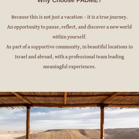
Because this is not just a vacation — it is a true journey.
An opportunity to pause, reflect, and discover a new world
within yourself.
As part of a supportive community, in beautiful locations in
Israel and abroad, with a professional team leading
meaningful experiences.