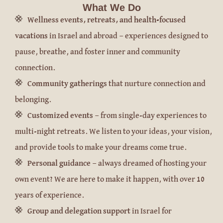
What We Do
Wellness events, retreats, and health-focused
vacations
in Israel and abroad — experiences designed to
pause, breathe, and foster inner and community
connection.
Community gatherings
that nurture connection and
belonging.
Customized events
— from single-day experiences to
multi-night retreats. We listen to your ideas, your vision,
and provide tools to make your dreams come true.
Personal guidance
— always dreamed of hosting your
own event? We are here to make it happen, with over 10
years of experience.
Group and delegation support
in Israel for