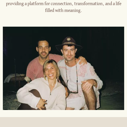
providing a platform for connection, transformation, and a life
filled with meaning.