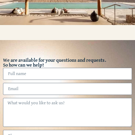
We are available for your questions and requests.
So how can we help?