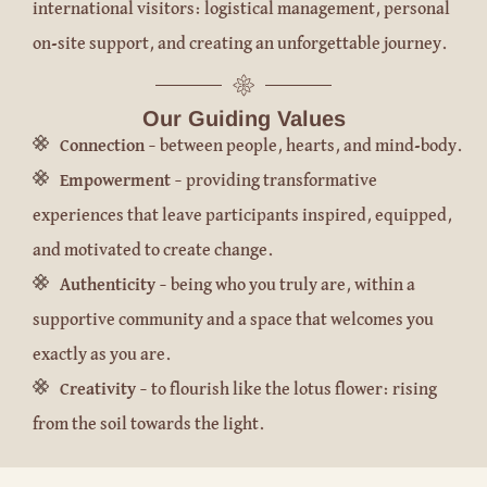
international visitors: logistical management, personal
on-site support, and creating an unforgettable journey.
Our Guiding Values
Connection
– between people, hearts, and mind-body.
Empowerment
– providing transformative
experiences that leave participants inspired, equipped,
and motivated to create change.
Authenticity
– being who you truly are, within a
supportive community and a space that welcomes you
exactly as you are.
Creativity
– to flourish like the lotus flower: rising
from the soil towards the light.