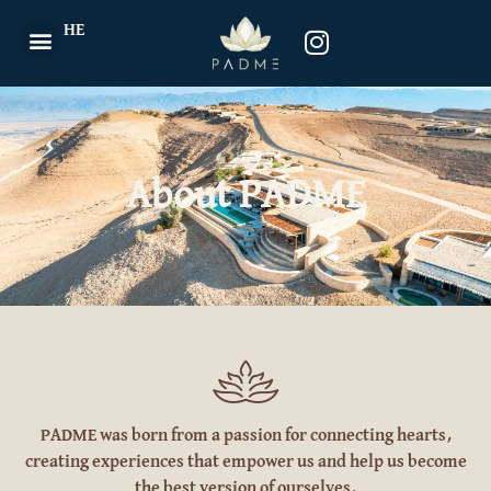
HE
About PADME
PADME
was born from a passion for connecting hearts,
creating experiences that empower us and help us become
the best version of ourselves.