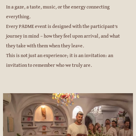
In a gaze, a taste, music, or the energy connecting
everything.
Every PADME event is designed with the participant’s
journey in mind — how they feel upon arrival, and what
they take with them when they leave.
This is not just an experience; it is an invitation: an
invitation to remember who we truly are.