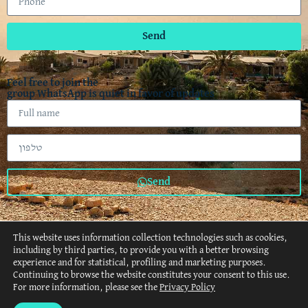
Send
Feel free to join the
group WhatsApp is quiet in favor of updates
Send
This website uses information collection technologies such as cookies,
including by third parties, to provide you with a better browsing
experience and for statistical, profiling and marketing purposes.
Continuing to browse the website constitutes your consent to this use.
About
Retreats
Events
Gallery
Recommendation
For more information, please see the
Privacy Policy
Privacy Policy
Accessibility
Website policy
Contact